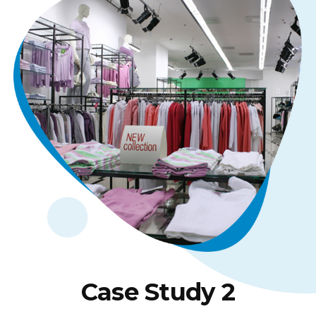
Case Study 2