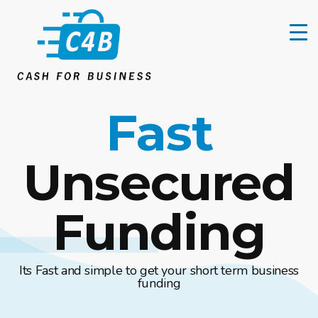
Fast
Unsecured
Funding
Its Fast and simple to get your short term business
funding