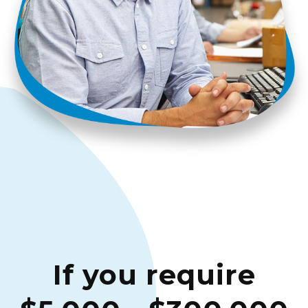
If you require