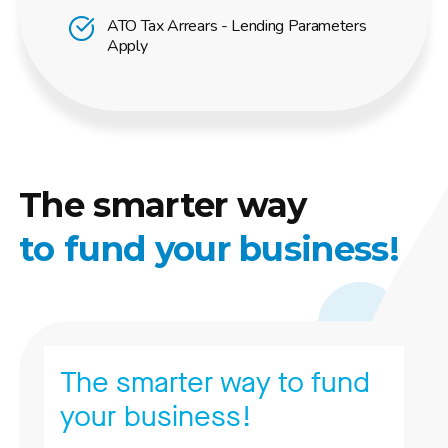
ATO Tax Arrears - Lending Parameters
Apply
The smarter way
to fund your business!