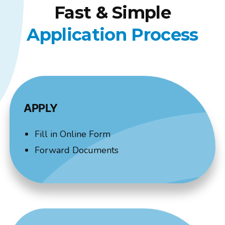
Fast & Simple
Application Process
APPLY
Fill in Online Form
Forward Documents