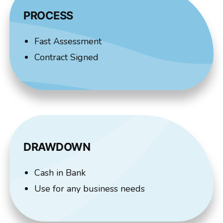
PROCESS
Fast Assessment
Contract Signed
DRAWDOWN
Cash in Bank
Use for any business needs