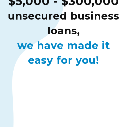
$5,000 - $300,000
unsecured business
loans,
we have made it
easy for you!