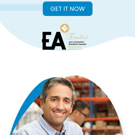
GET IT NOW