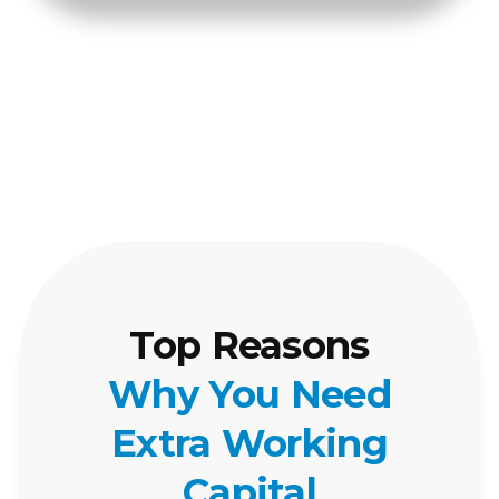
Top Reasons
Why You Need
Extra Working
Capital