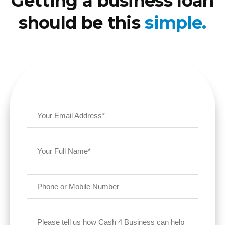
Getting a business loan
should be this
simple.