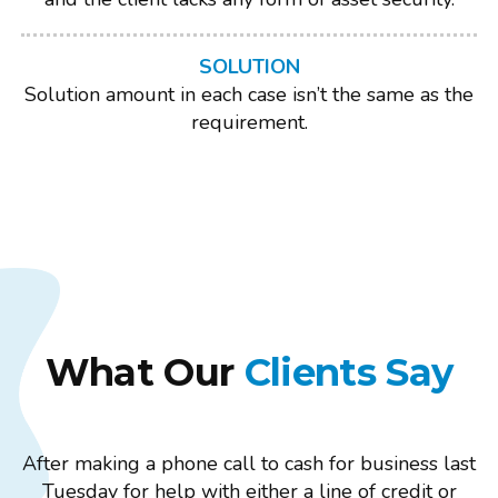
SOLUTION
Solution amount in each case isn’t the same as the
requirement.
What Our
Clients Say
After making a phone call to cash for business last
Tuesday for help with either a line of credit or