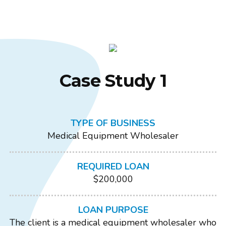
Case Study 1
TYPE OF BUSINESS
Medical Equipment Wholesaler
REQUIRED LOAN
$200,000
LOAN PURPOSE
The client is a medical equipment wholesaler who