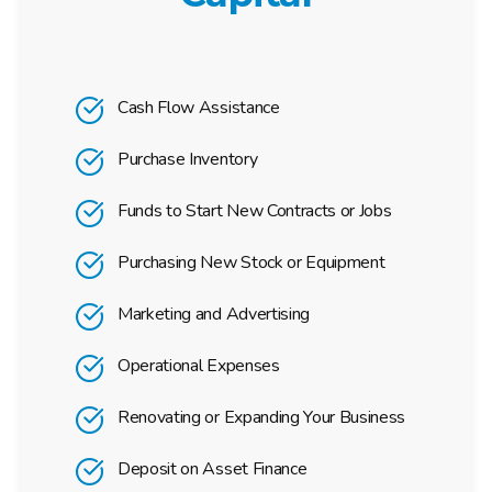
Cash Flow Assistance
Purchase Inventory
Funds to Start New Contracts or Jobs
Purchasing New Stock or Equipment
Marketing and Advertising
Operational Expenses
Renovating or Expanding Your Business
Deposit on Asset Finance