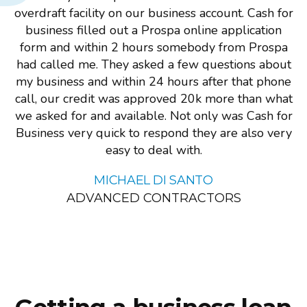
overdraft facility on our business account. Cash for
business filled out a Prospa online application
form and within 2 hours somebody from Prospa
had called me. They asked a few questions about
my business and within 24 hours after that phone
call, our credit was approved 20k more than what
we asked for and available. Not only was Cash for
Business very quick to respond they are also very
easy to deal with.
MICHAEL DI SANTO
ADVANCED CONTRACTORS