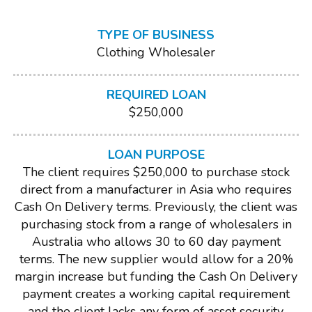
TYPE OF BUSINESS
Clothing Wholesaler
REQUIRED LOAN
$250,000
LOAN PURPOSE
The client requires $250,000 to purchase stock
direct from a manufacturer in Asia who requires
Cash On Delivery terms. Previously, the client was
purchasing stock from a range of wholesalers in
Australia who allows 30 to 60 day payment
terms. The new supplier would allow for a 20%
margin increase but funding the Cash On Delivery
payment creates a working capital requirement
and the client lacks any form of asset security.