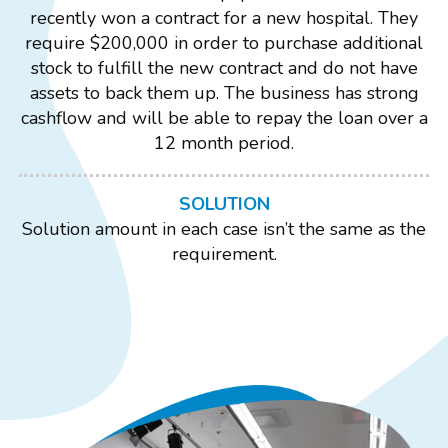
recently won a contract for a new hospital. They
require $200,000 in order to purchase additional
stock to fulfill the new contract and do not have
assets to back them up. The business has strong
cashflow and will be able to repay the loan over a
12 month period.
SOLUTION
Solution amount in each case isn’t the same as the
requirement.